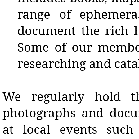
range of ephemera
document the rich 
Some of our member
researching and cata
We regularly hold t
photographs and docu
at local events suc