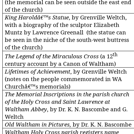
(the memorial can be seen outside the east end
of the church)
King Haroldâ€™s Statue
, by Grenville
Weltch
,
with a biography of the sculptor Elizabeth
Muntz
by Lawrence Greenall (the statue can
be seen in the niche of the south-west buttress
of the church)
th
The Legend of the Miraculous Cross
(a 12
century account by a Canon of Waltham)
Lifetimes of Achievement
, by Grenville
Weltch
(notes on the people commemorated in WA
Churchâ€™s memorials)
The Memorial Inscriptions in the parish church
of the Holy Cross and Saint Lawrence at
Waltham Abbey
, by Dr. K. N.
Bascombe
and G.
Weltch
Old Waltham in Pictures,
by Dr. K. N.
Bascombe
Waltham Holy Cross parish registers name