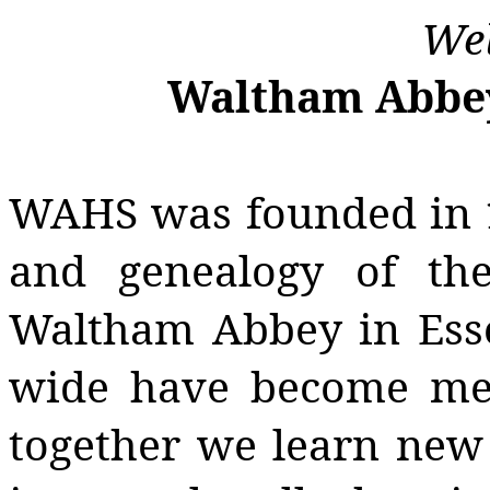
Wel
Waltham Abbey 
WAHS was founded in 1
and genealogy of th
Waltham Abbey in Esse
wide have become mem
together we learn new