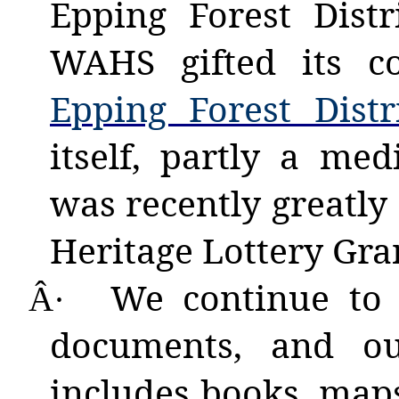
Epping Forest Dist
WAHS gifted its c
Epping Forest Dist
itself, partly a me
was recently greatly
Heritage Lottery Gra
We
continue to 
Â·
documents, and ou
includes books, maps