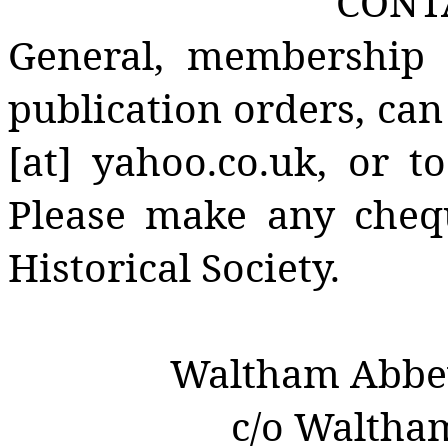
CONT
General, membership 
publication orders, can
[at] yahoo.co.uk, or t
Please make any cheq
Historical Society.
Waltham Abbey 
c/o Waltha