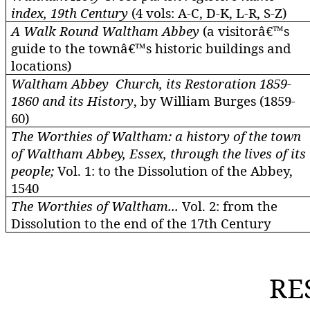
index, 19th Century
(4
vols
: A-C, D-K, L-R, S-Z)
A Walk Round Waltham Abbey
(a visitorâ€™s
guide to the townâ€™s historic buildings and
locations)
Waltham Abbey
Church, its Restoration 1859-
1860 and its History
, by William Burges (1859-
60)
The Worthies of Waltham: a history of the town
of Waltham Abbey, Essex, through the lives of its
people;
Vol. 1: to the Dissolution of the Abbey,
1540
The Worthies of Waltham...
Vol. 2: from the
Dissolution to the end of the 17th Century
RE