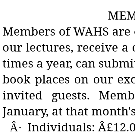
MEM
Members of WAHS are en
our lectures, receive a
times a year, can submi
book places on our ex
invited guests. Memb
January, at that month's
Individuals: Â£12.
Â·