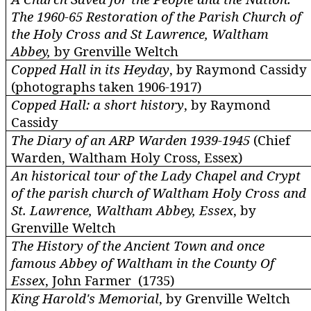
The 1960-65 Restoration of the Parish Church of
the Holy Cross and St Lawrence, Waltham
Abbey,
by Grenville
Weltch
Copped Hall in its Heyday
, by Raymond Cassidy
(photographs taken 1906-1917)
Copped Hall: a short history
, by Raymond
Cassidy
The Diary of an ARP Warden 1939-1945
(Chief
Warden, Waltham Holy Cross, Essex)
An historical tour of the Lady Chapel and Crypt
of the parish church of Waltham Holy Cross and
St. Lawrence, Waltham Abbey, Essex
, by
Grenville
Weltch
The History of the Ancient Town and once
famous Abbey of Waltham in the County Of
Essex
, John Farmer (1735)
King Harold's Memorial
, by Grenville
Weltch