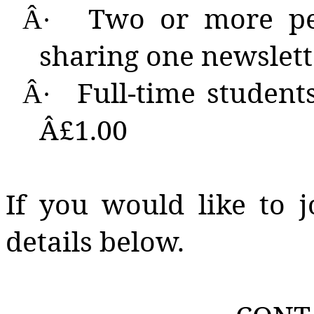
Two
or more peo
Â·
sharing one newslett
Full-time students
Â·
Â£1.00
If you would like to j
details below.