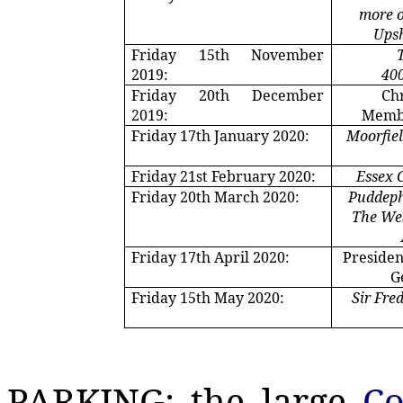
more o
Upsh
Friday 15th November
2019:
400
Friday 20th December
Ch
2019:
Membe
Friday 17th January 2020:
Moorfie
Friday 21st February 2020:
Essex 
Friday 20th March 2020:
Puddep
The Wes
Friday 17th April 2020:
Presiden
G
Friday 15th May 2020:
Sir Fre
PARKING: the large
Co