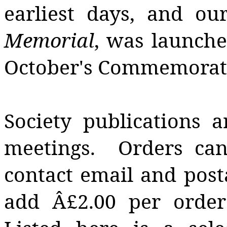
earliest days, and our
Memorial
, was launche
October's Commemorati
Society publications a
meetings. Orders can
contact email and post
add Â£2.00 per order