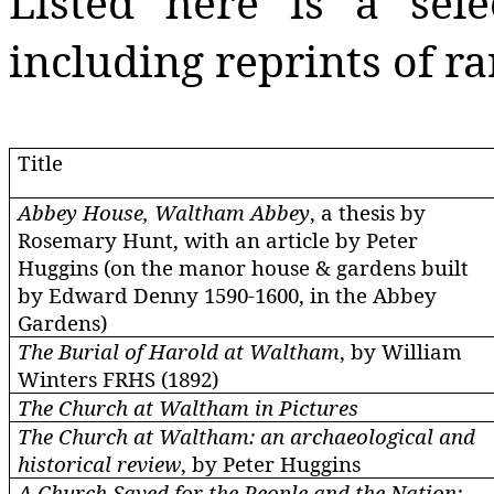
Listed here is a sele
including reprints of ra
Title
Abbey House, Waltham Abbey
, a thesis by
Rosemary Hunt, with an article by Peter
Huggins (on the manor house & gardens built
by Edward Denny 1590-1600, in the Abbey
Gardens)
The Burial of Harold at Waltham
, by William
Winters FRHS (1892)
The Church at Waltham in Pictures
The Church at Waltham: an archaeological and
historical review
, by Peter Huggins
A Church Saved for the People and the Nation: