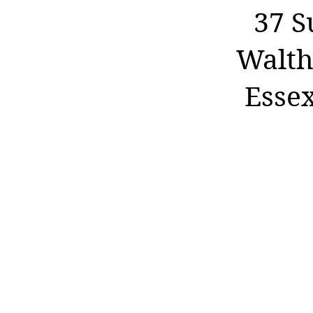
37 S
Walth
Esse