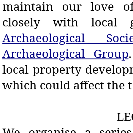
maintain our love o
closely with local 
Archaeological Socie
Archaeological Group
local property develop
which could affect the t
LE
We organise a series