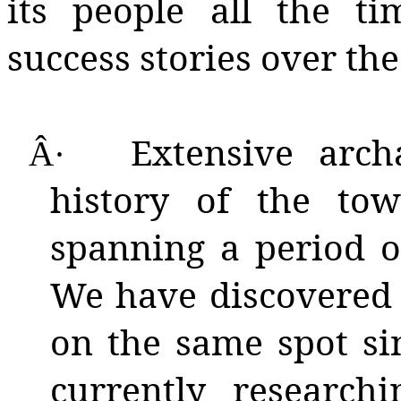
its people all the 
success stories over the
Extensive arch
Â·
history of the t
spanning a period o
We have discovered 
on the same spot si
currently researchi