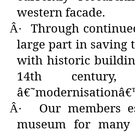
western facade.
Through
continue
Â·
large part in saving 
with historic buildi
14th century
â€˜modernisationâ€™
Our
members est
Â·
museum for many y