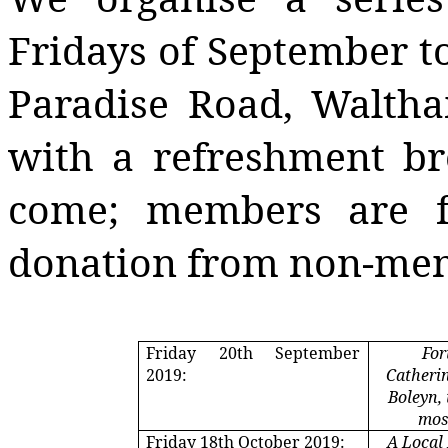
Fridays of September to
Paradise Road, Walth
with a refreshment b
come; members are f
donation from non-me
Friday 20th September
For
2019:
Catheri
Boleyn,
mos
Friday 18th October 2019:
A Local