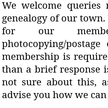
We welcome queries r
genealogy of our town. 
for our member
photocopying/postage 
membership is require
than a brief response i
not sure about this,
advise you how we can 