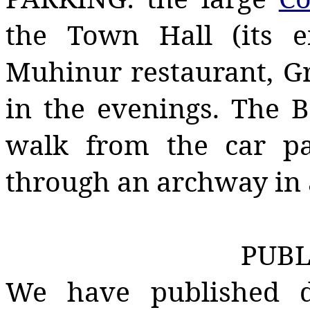
the Town Hall (its e
Muhinur
restaurant,
G
in the evenings. The B
walk from the car pa
through an archway in a
PUBL
We have published do